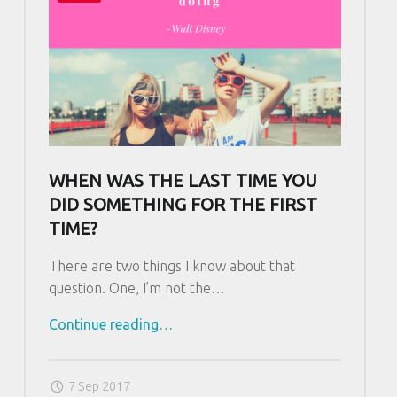
L
o
v
e
…
R
e
a
WHEN WAS THE LAST TIME YOU
d
DID SOMETHING FOR THE FIRST
R
TIME?
e
a
There are two things I know about that
d
question. One, I’m not the…
R
Continue reading
"
…
e
W
a
h
d
7 Sep 2017
e
…