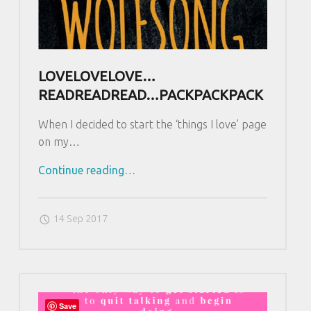
LOVELOVELOVE…
READREADREAD…PACKPACKPACK
When I decided to start the ‘things I love’ page
on my…
Continue reading
"
…
L
o
14 Sep 2017
v
e
L
o
v
Save
e