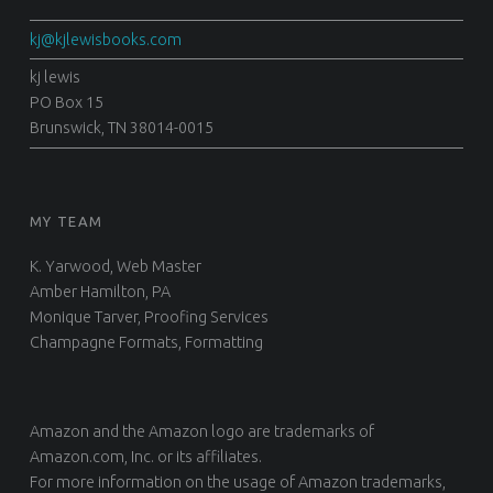
d
kj@kjlewisbooks.com
i
d
kj lewis
PO Box 15
s
Brunswick, TN 38014-0015
o
m
e
t
MY TEAM
h
K. Yarwood, Web Master
i
Amber Hamilton, PA
n
Monique Tarver, Proofing Services
g
Champagne Formats, Formatting
f
o
r
Amazon and the Amazon logo are trademarks of
t
Amazon.com, Inc. or its affiliates.
h
For more information on the usage of Amazon trademarks,
e